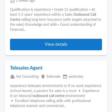
event_available
2 weeks ago
Qualification & experience ⦁ Grade 12 qualification ⦁ At
least 1-2 years’ experience within a Sales
Outbound
Call
Centre
selling long term insurance (with targets attached to
the sales) Knowledge and skills ⦁ Good understanding of
Financial...
View details
Telesales Agent
apartment
place
event_available
Set Consulting
Edenvale
yesterday
experience (telesales environment) or if no work experience
(school leaver), a passion for sales is a must • Experience
in an inbound/
outbound
call centre
environment
• Excellent telephone selling skills with professional
telephone manner and commercial...