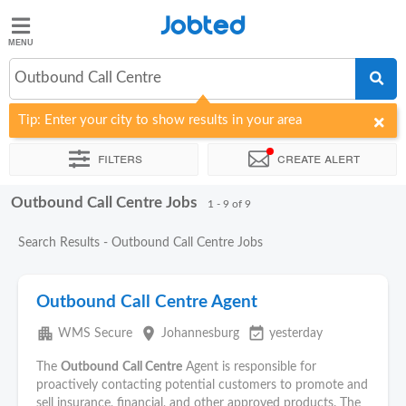
Jobted
Jobted
Jobs
Outbound Call Centre
Tip: Enter your city to show results in your area
Salaries
Filters
Create alert
Outbound Call Centre Jobs
Sort by
Company
Recruiter
Work hours
1 - 9 of 9
Search Results - Outbound Call Centre Jobs
Outbound Call Centre Agent
apartment
place
event_available
WMS Secure
Johannesburg
yesterday
The
Outbound
Call Centre
Agent is responsible for
proactively contacting potential customers to promote and
sell insurance, financial, and other approved products. The