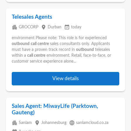
Telesales Agents
apartment
place
event_available
GROCORP
Durban
today
environment Please note: This role is for experienced
outbound
call centre
sales consultants only. Applicants
must have a proven track record in
outbound
telesales
within a
call centre
environment. Retail, face-to-face, or
customer service experience alone...
View details
Sales Agent: MiwayLife (Parktown,
Gauteng)
apartment
place
language
Sanlam
Johannesburg
sanlamcloud.co.za