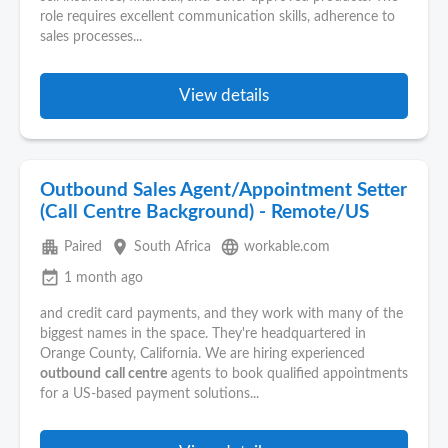
role requires excellent communication skills, adherence to
sales processes...
View details
Outbound Sales Agent/Appointment Setter
(Call Centre Background) - Remote/US
apartment
place
language
Paired
South Africa
workable.com
event_available
1 month ago
and credit card payments, and they work with many of the
biggest names in the space. They're headquartered in
Orange County, California. We are hiring experienced
outbound
call centre
agents to book qualified appointments
for a US-based payment solutions...