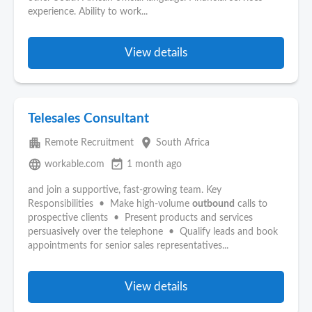
experience. Ability to work...
View details
Telesales Consultant
apartment
place
Remote Recruitment
South Africa
language
event_available
workable.com
1 month ago
and join a supportive, fast-growing team. Key
Responsibilities • Make high-volume
outbound
calls to
prospective clients • Present products and services
persuasively over the telephone • Qualify leads and book
appointments for senior sales representatives...
View details