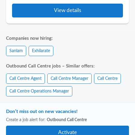
View details
Companies now hiring:
Sanlam
Exhilarate
Outbound Call Centre jobs – Similar offers:
Call Centre Agent
Call Centre Manager
Call Centre
Call Centre Operations Manager
Don’t miss out on new vacancies!
Create a job alert for:
Outbound Call Centre