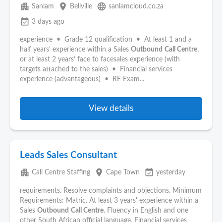
apartment
place
language
Sanlam
Bellville
sanlamcloud.co.za
event_available
3 days ago
experience • Grade 12 qualification • At least 1 and a
half years’ experience within a Sales
Outbound
Call Centre
,
or at least 2 years’ face to facesales experience (with
targets attached to the sales) • Financial services
experience (advantageous) • RE Exam...
View details
Leads Sales Consultant
apartment
place
event_available
Call Centre Staffing
Cape Town
yesterday
requirements. Resolve complaints and objections. Minimum
Requirements: Matric. At least 3 years' experience within a
Sales
Outbound
Call Centre
. Fluency in English and one
other South African official language. Financial services