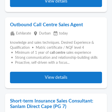
View details
Outbound Call Centre Sales Agent
apartment
place
event_available
Exhilarate
Durban
today
knowledge and sales techniques. Desired Experience &
Qualification • Matric certificate / NQF level 4
• Minimum of 1 year of
call centre
sales experience
• Strong communication and relationship-building skills
• Proactive, self-driven with a focus...
View details
Short-term Insurance Sales Consultant:
Sanlam Direct Cape (PG 7)