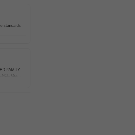
e standards
SED FAMILY
NCE Our...