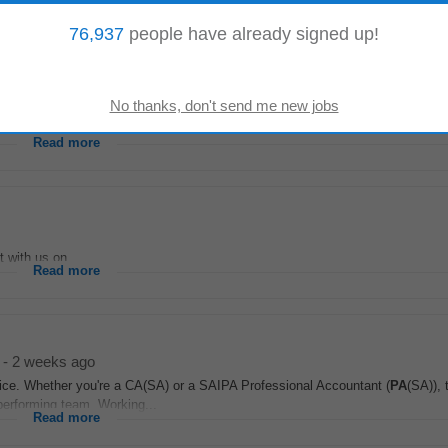
 logistics, ensuring priorities are aligned...
Read more
76,937
people have already signed up!
on...
Read more
with us on...
Read more
-
2 weeks ago
ctice. Whether you're a CA(SA) or a SAIPA Professional Accountant (
PA
(SA)), 
-performing team. Working...
Read more