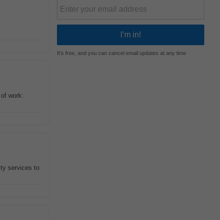
It's free, and you can cancel email updates at any time
 of work:
ty services to