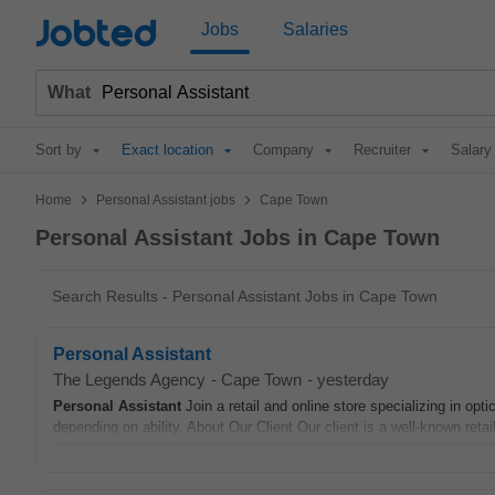
Jobted
Jobs
Salaries
What
Sort by
Exact location
Company
Recruiter
Salary
>
>
Home
Personal Assistant jobs
Cape Town
Personal Assistant Jobs in Cape Town
Search Results - Personal Assistant Jobs in Cape Town
Personal Assistant
The Legends Agency
-
Cape Town
-
yesterday
Personal Assistant
Join a retail and online store specializing in o
depending on ability. About Our Client Our client is a well-known reta