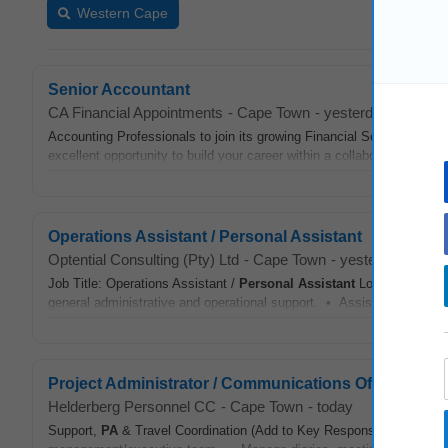
Western Cape
Senior Accountant
CA Financial Appointments
-
Cape Town
-
yesterday
Accounting Professionals to join its growing Financial Services Pra
excellent opportunity to build your career within a collaborative, high
Operations Assistant / Personal Assistant
Optential Consulting (Pty) Ltd
-
Cape Town
-
yesterday
Job Title: Operations Assistant /
Personal Assistant
Location: Cape
general administrative and operational support. • Assist various dep
Project Administrator / Communications Officer
Helderberg Personnel CC
-
Cape Town
-
today
Support,
PA
& Travel Coordination (Add to Key Responsibilities) • P