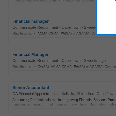
management/executive team. • Manage diaries, meeting scheduling and
Financial manager
Communicate Recruitment
-
Cape Town
-
2 weeks ago
Qualification: • ACMA,CGMA,
PA
(SA) or AGA(SA) Connect with us 
Financial Manager
Communicate Recruitment
-
Cape Town
-
2 weeks ago
Qualification: • CA(SA), ACMA,CGMA,
PA
(SA) or AGA(SA) Connect 
Senior Accountant
CA Financial Appointments
-
Bellville
, 19 km from Cape Town
Accounting Professionals to join its growing Financial Services Pra
excellent opportunity to build your career within a collaborative, high