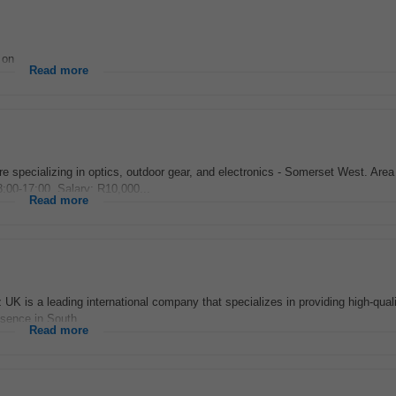
on...
Read more
ore specializing in optics, outdoor gear, and electronics - Somerset West. Area
00-17:00, Salary: R10,000...
Read more
is a leading international company that specializes in providing high-quali
esence in South...
Read more