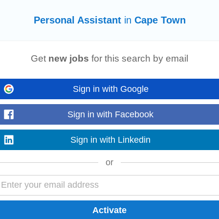
Personal Assistant
in
Cape Town
Get
new jobs
for this search by email
ctice. Whether you're a CA(SA) or a SAIPA Professional Accountant (
PA
(SA)), 
-performing team. Working...
Read more
Sign in with Google
Sign in with Facebook
Sign in with Linkedin
 Town, Western Cape Reports too:Â Operations ManagerÂ Key responsibilitie
artments according...
Read more
or
rovide professional
PA
support to the CEO and selected members of the