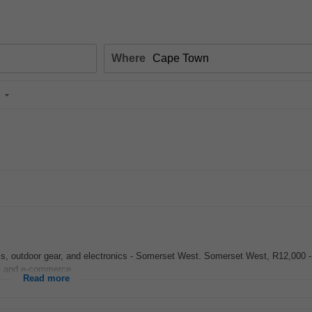
Where
ptics, outdoor gear, and electronics - Somerset West. Somerset West, R12,000 
il and e-commerce...
Read more