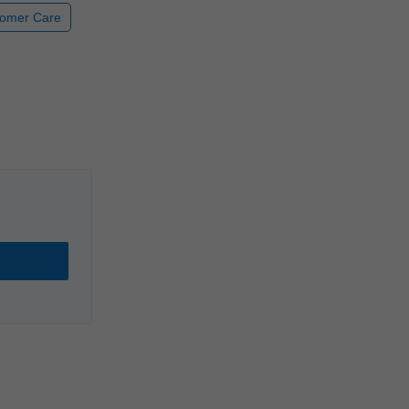
omer Care