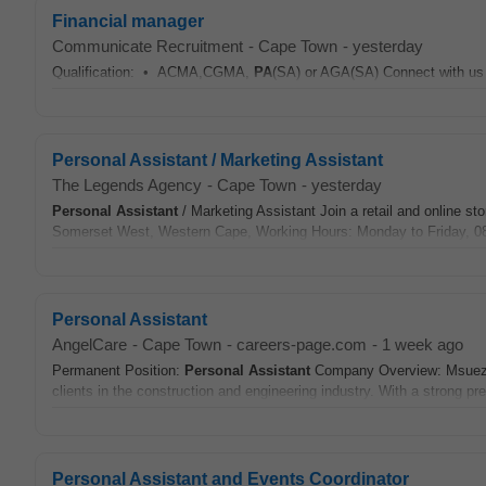
Financial manager
Communicate Recruitment
-
Cape Town
-
yesterday
Qualification: • ACMA,CGMA,
PA
(SA) or AGA(SA) Connect with us 
Personal Assistant / Marketing Assistant
The Legends Agency
-
Cape Town
-
yesterday
Personal Assistant
/ Marketing Assistant Join a retail and online st
Somerset West, Western Cape, Working Hours: Monday to Friday, 08:
Personal Assistant
AngelCare
-
Cape Town
-
careers-page.com
-
1 week ago
Permanent Position:
Personal Assistant
Company Overview: Msuez UK 
clients in the construction and engineering industry. With a strong pr
Personal Assistant and Events Coordinator