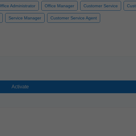
ffice Administrator
Office Manager
Customer Service
Cust
Service Manager
Customer Service Agent