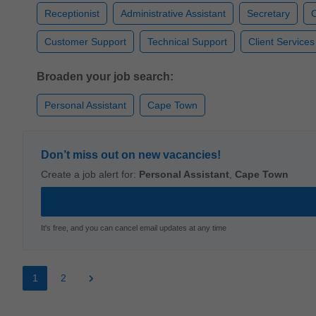
Receptionist
Administrative Assistant
Secretary
O
Customer Support
Technical Support
Client Services
Broaden your job search:
Personal Assistant
Cape Town
Don’t miss out on new vacancies!
Create a job alert for:
Personal Assistant
,
Cape Town
It's free, and you can cancel email updates at any time
1
2