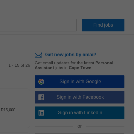
Get new jobs by email!
Get email updates for the latest
Personal
1 - 15 of 26
Assistant
jobs in
Cape Town
Sign in with Google
Sign in with Facebook
- R15,000
Sign in with Linkedin
or