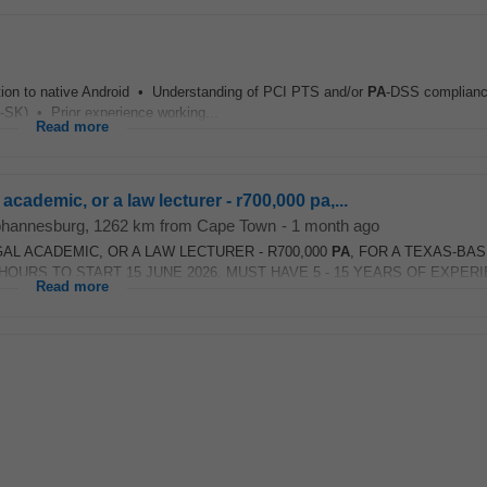
dition to native Android • Understanding of PCI PTS and/or
PA
-DSS complianc
SK) • Prior experience working...
Read more
 academic, or a law lecturer - r700,000 pa,...
ohannesburg
, 1262 km from Cape Town
-
1 month ago
GAL ACADEMIC, OR A LAW LECTURER - R700,000
PA
, FOR A TEXAS-BA
URS TO START 15 JUNE 2026. MUST HAVE 5 - 15 YEARS OF EXPERIE
Read more