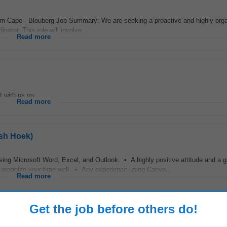
rn Cape - Blouberg Job Summary: We are seeking a proactive and highly org
ator. This role will involve...
Read more
with us on...
Read more
ish Hoek)
ing Microsoft Word, Excel, and Outlook. • A highly positive attitude and a g
to organize your time well. • Any experience using Canva...
Read more
Get the job before others do!