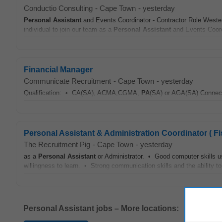
Conductio Consulting
-
Cape Town
-
yesterday
Personal Assistant
and Events Coordinator - Contractor Role Weste
individual to join our team as a
Personal Assistant
and Events Coordin
Financial Manager
Communicate Recruitment
-
Cape Town
-
yesterday
Qualification: • CA(SA), ACMA,CGMA,
PA
(SA) or AGA(SA) Connect 
Personal Assistant & Administration Coordinator ( F
The Recruitment Pig
-
Cape Town
-
yesterday
as a
Personal Assistant
or Administrator. • Good computer skills us
willingness to learn. • Strong communication skills and the ability 
Personal Assistant jobs – More locations: