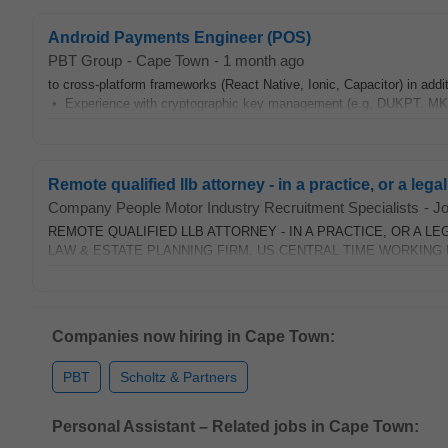
Android Payments Engineer (POS)
PBT Group
-
Cape Town
-
1 month ago
to cross-platform frameworks (React Native, Ionic, Capacitor) in ad
• Experience with cryptographic key management (e.g. DUKPT, MK-
Remote qualified llb attorney - in a practice, or a legal
Company People Motor Industry Recruitment Specialists
-
J
REMOTE QUALIFIED LLB ATTORNEY - IN A PRACTICE, OR A LE
LAW & ESTATE PLANNING FIRM. US CENTRAL TIME WORKING HO
Companies now hiring in Cape Town:
PBT
Scholtz & Partners
Personal Assistant – Related jobs in Cape Town: