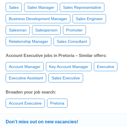
Sales
Sales Manager
Sales Representative
Business Development Manager
Sales Engineer
Salesman
Salesperson
Promoter
Relationship Manager
Sales Consultant
Account Executive jobs in Pretoria – Similar offers:
Account Manager
Key Account Manager
Executive
Executive Assistant
Sales Executive
Broaden your job search:
Account Executive
Pretoria
Don’t miss out on new vacancies!