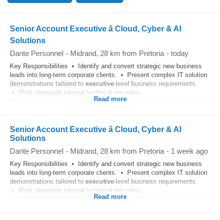
Senior Account Executive â Cloud, Cyber & AI
Solutions
Dante Personnel
-
Midrand
, 28 km from Pretoria
-
today
Key Responsibilities • Identify and convert strategic new business
leads into long-term corporate clients. • Present complex IT solution
demonstrations tailored to
executive
-level business requirements.
• Work alongside internal technical pre-sales...
Read more
Senior Account Executive â Cloud, Cyber & AI
Solutions
Dante Personnel
-
Midrand
, 28 km from Pretoria
-
1 week ago
Key Responsibilities • Identify and convert strategic new business
leads into long-term corporate clients. • Present complex IT solution
demonstrations tailored to
executive
-level business requirements.
• Work alongside internal technical pre-sales...
Read more