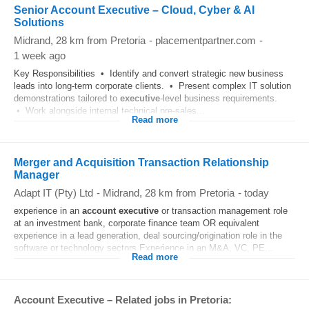
Senior Account Executive – Cloud, Cyber & AI
Solutions
Midrand
, 28 km from Pretoria
-
placementpartner.com
-
1 week ago
Key Responsibilities • Identify and convert strategic new business
leads into long-term corporate clients. • Present complex IT solution
demonstrations tailored to
executive
-level business requirements.
• Work alongside internal technical pre-sales...
Read more
Merger and Acquisition Transaction Relationship
Manager
Adapt IT (Pty) Ltd
-
Midrand
, 28 km from Pretoria
-
today
experience in an
account
executive
or transaction management role
at an investment bank, corporate finance team OR equivalent
experience in a lead generation, deal sourcing/origination role in the
software or technology sectors.Experience in an M&A, VC, PE...
Read more
Account Executive – Related jobs in Pretoria: