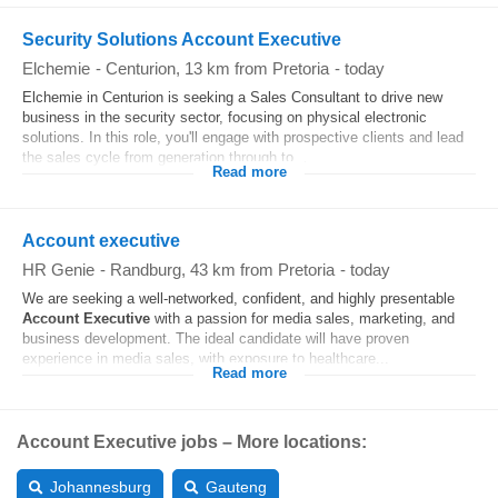
Security Solutions Account Executive
Elchemie
-
Centurion
, 13 km from Pretoria
-
today
Elchemie in Centurion is seeking a Sales Consultant to drive new
business in the security sector, focusing on physical electronic
solutions. In this role, you'll engage with prospective clients and lead
the sales cycle from generation through to...
Read more
Account executive
HR Genie
-
Randburg
, 43 km from Pretoria
-
today
We are seeking a well-networked, confident, and highly presentable
Account
Executive
with a passion for media sales, marketing, and
business development. The ideal candidate will have proven
experience in media sales, with exposure to healthcare...
Read more
Account Executive jobs – More locations:
Johannesburg
Gauteng