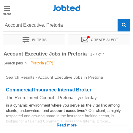
Jobted
Jobted
Jobs
Account Executive, Pretoria
Filters
Create alert
Salaries
Sort by
Exact location
Account Executive Jobs in Pretoria
1 - 7 of 7
Search jobs in
Search Results - Account Executive Jobs in Pretoria
Commercial Insurance Internal Broker
The Recruitment Council
-
Pretoria
-
yesterday
in a dynamic environment where you serve as the vital link among
clients, underwriters, and
account
executives
? Our client, a highly
respected and growing name in the insurance broking sector, is
looking for a talented Commercial Insurance Internal Broker...
Read more