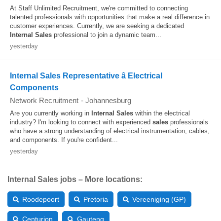
At Staff Unlimited Recruitment, we're committed to connecting
talented professionals with opportunities that make a real difference in
customer experiences. Currently, we are seeking a dedicated
Internal
Sales
professional to join a dynamic team...
yesterday
Internal Sales Representative â Electrical
Components
Network Recruitment
-
Johannesburg
Are you currently working in
Internal
Sales
within the electrical
industry? I'm looking to connect with experienced
sales
professionals
who have a strong understanding of electrical instrumentation, cables,
and components. If you're confident...
yesterday
Internal Sales jobs – More locations:
Roodepoort
Pretoria
Vereeniging (GP)
Centurion
Gauteng