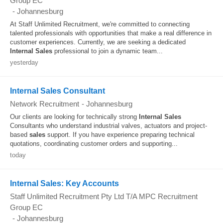
Group EC
-
Johannesburg
At Staff Unlimited Recruitment, we're committed to connecting
talented professionals with opportunities that make a real difference in
customer experiences. Currently, we are seeking a dedicated
Internal
Sales
professional to join a dynamic team...
yesterday
Internal Sales Consultant
Network Recruitment
-
Johannesburg
Our clients are looking for technically strong
Internal
Sales
Consultants who understand industrial valves, actuators and project-
based
sales
support. If you have experience preparing technical
quotations, coordinating customer orders and supporting...
today
Internal Sales: Key Accounts
Staff Unlimited Recruitment Pty Ltd T/A MPC Recruitment
Group EC
-
Johannesburg