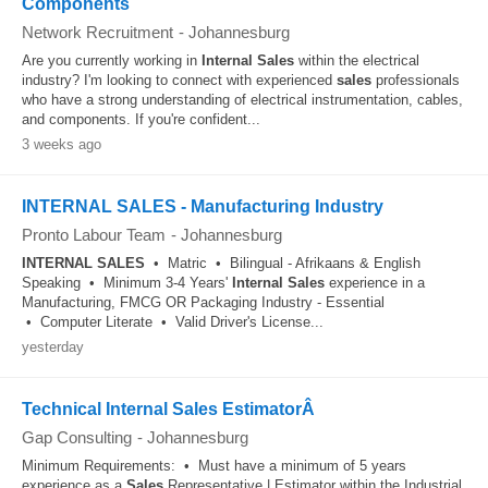
Components
Network Recruitment
-
Johannesburg
Are you currently working in
Internal
Sales
within the electrical
industry? I'm looking to connect with experienced
sales
professionals
who have a strong understanding of electrical instrumentation, cables,
and components. If you're confident...
3 weeks ago
INTERNAL SALES - Manufacturing Industry
Pronto Labour Team
-
Johannesburg
INTERNAL
SALES
• Matric • Bilingual - Afrikaans & English
Speaking • Minimum 3-4 Years'
Internal
Sales
experience in a
Manufacturing, FMCG OR Packaging Industry - Essential
• Computer Literate • Valid Driver's License...
yesterday
Technical Internal Sales EstimatorÂ
Gap Consulting
-
Johannesburg
Minimum Requirements: • Must have a minimum of 5 years
experience as a
Sales
Representative | Estimator within the Industrial