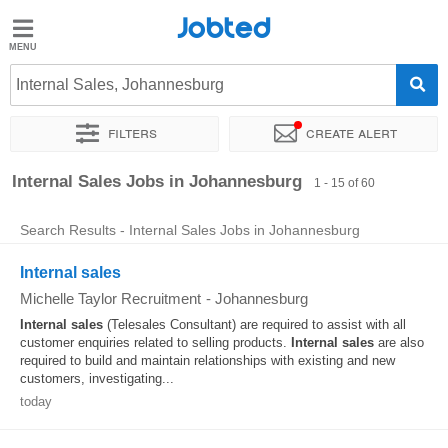
Jobted
Jobted
Jobs
Internal Sales, Johannesburg
Filters
Create alert
Salaries
Sort by
Exact location
Company
Recruiter
Salary
Internal Sales Jobs in Johannesburg
1 - 15 of 60
Search Results - Internal Sales Jobs in Johannesburg
Internal sales
Michelle Taylor Recruitment
-
Johannesburg
Internal
sales
(Telesales Consultant) are required to assist with all
customer enquiries related to selling products.
Internal
sales
are also
required to build and maintain relationships with existing and new
customers, investigating...
today