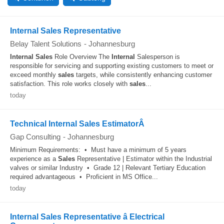
Internal Sales Representative
Belay Talent Solutions
-
Johannesburg
Internal
Sales
Role Overview The
Internal
Salesperson is
responsible for servicing and supporting existing customers to meet or
exceed monthly
sales
targets, while consistently enhancing customer
satisfaction. This role works closely with
sales
...
today
Technical Internal Sales EstimatorÂ
Gap Consulting
-
Johannesburg
Minimum Requirements: • Must have a minimum of 5 years
experience as a
Sales
Representative | Estimator within the Industrial
valves or similar Industry • Grade 12 | Relevant Tertiary Education
required advantageous • Proficient in MS Office...
today
Internal Sales Representative â Electrical