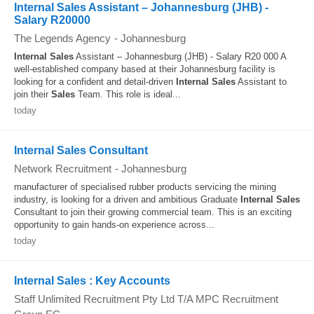
Internal Sales Assistant – Johannesburg (JHB) -
Salary R20000
The Legends Agency
-
Johannesburg
Internal
Sales
Assistant – Johannesburg (JHB) - Salary R20 000 A
well-established company based at their Johannesburg facility is
looking for a confident and detail-driven
Internal
Sales
Assistant to
join their
Sales
Team. This role is ideal...
today
Internal Sales Consultant
Network Recruitment
-
Johannesburg
manufacturer of specialised rubber products servicing the mining
industry, is looking for a driven and ambitious Graduate
Internal
Sales
Consultant to join their growing commercial team. This is an exciting
opportunity to gain hands-on experience across...
today
Internal Sales : Key Accounts
Staff Unlimited Recruitment Pty Ltd T/A MPC Recruitment