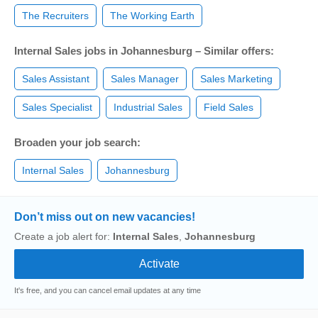
The Recruiters
The Working Earth
Internal Sales jobs in Johannesburg – Similar offers:
Sales Assistant
Sales Manager
Sales Marketing
Sales Specialist
Industrial Sales
Field Sales
Broaden your job search:
Internal Sales
Johannesburg
Don’t miss out on new vacancies!
Create a job alert for:
Internal Sales
,
Johannesburg
It's free, and you can cancel email updates at any time