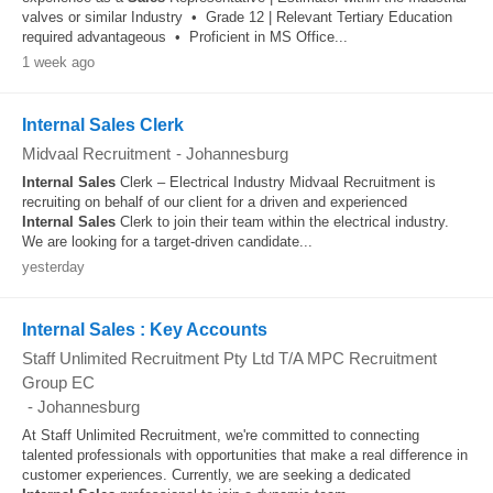
valves or similar Industry • Grade 12 | Relevant Tertiary Education
required advantageous • Proficient in MS Office...
1 week ago
Internal Sales Clerk
Midvaal Recruitment
-
Johannesburg
Internal
Sales
Clerk – Electrical Industry Midvaal Recruitment is
recruiting on behalf of our client for a driven and experienced
Internal
Sales
Clerk to join their team within the electrical industry.
We are looking for a target-driven candidate...
yesterday
Internal Sales : Key Accounts
Staff Unlimited Recruitment Pty Ltd T/A MPC Recruitment
Group EC
-
Johannesburg
At Staff Unlimited Recruitment, we're committed to connecting
talented professionals with opportunities that make a real difference in
customer experiences. Currently, we are seeking a dedicated