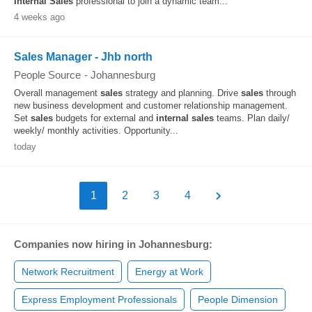
Internal
Sales
professional to join a dynamic team...
4 weeks ago
Sales Manager - Jhb north
People Source
-
Johannesburg
Overall management
sales
strategy and planning. Drive
sales
through
new business development and customer relationship management.
Set
sales
budgets for external and
internal
sales
teams. Plan daily/
weekly/ monthly activities. Opportunity...
today
1
2
3
4
Companies now hiring in Johannesburg:
Network Recruitment
Energy at Work
Express Employment Professionals
People Dimension