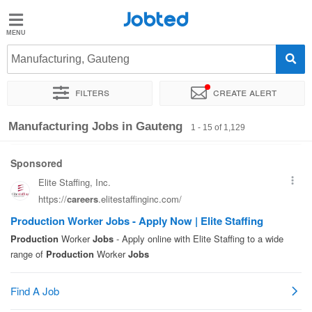
Jobted
Jobted
Jobs
Manufacturing, Gauteng
Filters
Create alert
Salaries
Sort by
Company
Recruiter
Work hours
Salary
Manufacturing Jobs in Gauteng
1 - 15 of 1,129