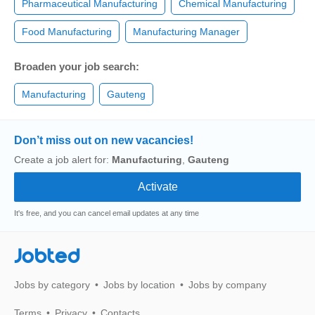
Pharmaceutical Manufacturing
Chemical Manufacturing
Food Manufacturing
Manufacturing Manager
Broaden your job search:
Manufacturing
Gauteng
Don’t miss out on new vacancies!
Create a job alert for:
Manufacturing
,
Gauteng
It's free, and you can cancel email updates at any time
Jobted
Jobs by category
Jobs by location
Jobs by company
Terms
Privacy
Contacts