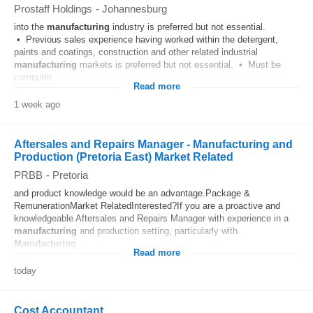
Prostaff Holdings
-
Johannesburg
into the
manufacturing
industry is preferred but not essential.
• Previous sales experience having worked within the detergent,
paints and coatings, construction and other related industrial
manufacturing
markets is preferred but not essential. • Must be
computer...
Read more
1 week ago
Aftersales and Repairs Manager - Manufacturing and
Production (Pretoria East) Market Related
PRBB
-
Pretoria
and product knowledge would be an advantage.Package &
RemunerationMarket RelatedInterested?If you are a proactive and
knowledgeable Aftersales and Repairs Manager with experience in a
manufacturing
and production setting, particularly with
Manufacturing
...
Read more
today
Cost Accountant