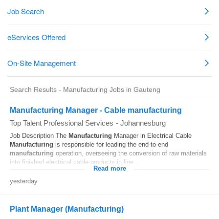
Search Results - Manufacturing Jobs in Gauteng
Manufacturing Manager - Cable manufacturing
Top Talent Professional Services
-
Johannesburg
Job Description The
Manufacturing
Manager in Electrical Cable
Manufacturing
is responsible for leading the end-to-end
manufacturing
operation, overseeing the conversion of raw materials
into finished electrical cable products in line...
Read more
yesterday
Plant Manager (Manufacturing)