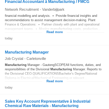
Financial Accountant â Manufacturing / FMCG
Network Recruitment
-
Vanderbijlpark
financial modelling and analysis. • Provide financial insights and
recommendations to assist management decision-making. Plant
Finance & Operations: • Partner closely with plant and operational
management teams. • Monitor
manufacturing
costs, production...
Read more
today
Manufacturing Manager
Job Crystal
-
Carletonville
Manufacturing
Manager - GautengSCOPEAll functions, duties, and
responsibilities of the Divisional
Manufacturing
Manager. Reports to
the Divisional CEO.QUALIFICATIONSBachelor’s Degree/National
Diploma in Electrical/Mechanical Engineering or relevant...
Read more
today
Sales Key Account Representative â Industrial
Chemical Raw Materials - Manufacturing