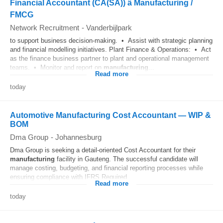
Financial Accountant (CA(SA)) â Manufacturing /
FMCG
Network Recruitment
-
Vanderbijlpark
to support business decision-making. • Assist with strategic planning
and financial modelling initiatives. Plant Finance & Operations: • Act
as the finance business partner to plant and operational management
teams. • Monitor and report on
manufacturing
...
Read more
today
Automotive Manufacturing Cost Accountant — WIP &
BOM
Dma Group
-
Johannesburg
Dma Group is seeking a detail-oriented Cost Accountant for their
manufacturing
facility in Gauteng. The successful candidate will
manage costing, budgeting, and financial reporting processes while
ensuring compliance with IFRS.Required...
Read more
today