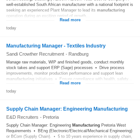
well-established South African manufacturer with a national footprint is
seeking an experienced Plant Manager to lead its
manufacturing
operation during an exciting period of growth...
Read more
today
Manufacturing Manager - Textiles Industry
Sandi Crowther Recruitment
-
Randburg
Manage raw materials, WIP and finished goods, conduct monthly
stock takes and support ERP (Sage) processes • Drive process
improvements, monitor production performance and support lean
manufacturing
initiatives • Ensure compliance with health, safety...
Read more
today
Supply Chain Manager: Engineering Manufacturing
E&D Recruiters
-
Pretoria
Supply Chain Manager: Engineering
Manufacturing
Pretoria West
Requirements • BEng (Electronic/Electrical/Mechanical Engineering)
or BCom (Supply Chain). • 5 to 10 years experience in supply chain,