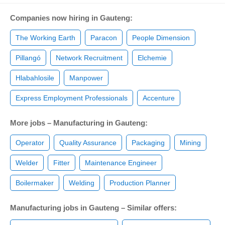
Companies now hiring in Gauteng:
The Working Earth
Paracon
People Dimension
Pillangó
Network Recruitment
Elchemie
Hlabahlosile
Manpower
Express Employment Professionals
Accenture
More jobs – Manufacturing in Gauteng:
Operator
Quality Assurance
Packaging
Mining
Welder
Fitter
Maintenance Engineer
Boilermaker
Welding
Production Planner
Manufacturing jobs in Gauteng – Similar offers: