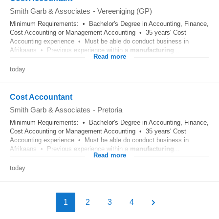
Smith Garb & Associates
-
Vereeniging (GP)
Minimum Requirements: • Bachelor's Degree in Accounting, Finance,
Cost Accounting or Management Accounting • 35 years' Cost
Accounting experience • Must be able do conduct business in
Afrikaans • Previous experience within a
manufacturing
...
Read more
today
Cost Accountant
Smith Garb & Associates
-
Pretoria
Minimum Requirements: • Bachelor's Degree in Accounting, Finance,
Cost Accounting or Management Accounting • 35 years' Cost
Accounting experience • Must be able do conduct business in
Afrikaans • Previous experience within a
manufacturing
...
Read more
today
1
2
3
4