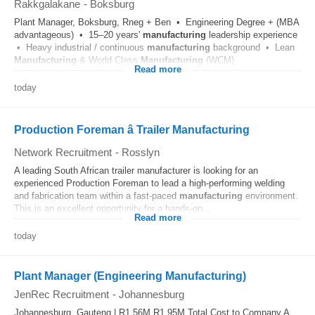
Rakkgalakane
-
Boksburg
Plant Manager, Boksburg, Rneg + Ben • Engineering Degree + (MBA
advantageous) • 15–20 years'
manufacturing
leadership experience
• Heavy industrial / continuous
manufacturing
background • Lean
Manufacturing
& World Class
Manufacturing
(WCM)
Read more
today
Production Foreman â Trailer Manufacturing
Network Recruitment
-
Rosslyn
A leading South African trailer manufacturer is looking for an
experienced Production Foreman to lead a high-performing welding
and fabrication team within a fast-paced
manufacturing
environment.
This is an excellent opportunity for a hands-on...
Read more
today
Plant Manager (Engineering Manufacturing)
JenRec Recruitment
-
Johannesburg
Johannesburg, Gauteng | R1.56M R1.95M Total Cost to Company A