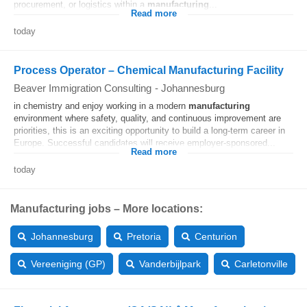
procurement, or logistics within a
manufacturing
...
Read more
today
Process Operator – Chemical Manufacturing Facility
Beaver Immigration Consulting
-
Johannesburg
in chemistry and enjoy working in a modern
manufacturing
environment where safety, quality, and continuous improvement are
priorities, this is an exciting opportunity to build a long-term career in
Europe. Successful candidates will receive employer-sponsored...
Read more
today
Manufacturing jobs – More locations:
Johannesburg
Pretoria
Centurion
Vereeniging (GP)
Vanderbijlpark
Carletonville