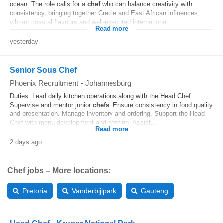
ocean. The role calls for a
chef
who can balance creativity with
consistency, bringing together Creole and East African influences,
vibrant coastal flavours and well-executed international...
Read more
yesterday
Senior Sous Chef
Phoenix Recruitment
-
Johannesburg
Duties: Lead daily kitchen operations along with the Head Chef.
Supervise and mentor junior
chefs
. Ensure consistency in food quality
and presentation. Manage inventory and ordering. Support the Head
Chef with menu development and costing. Assist...
Read more
2 days ago
Chef jobs – More locations:
Pretoria
Vanderbijlpark
Gauteng