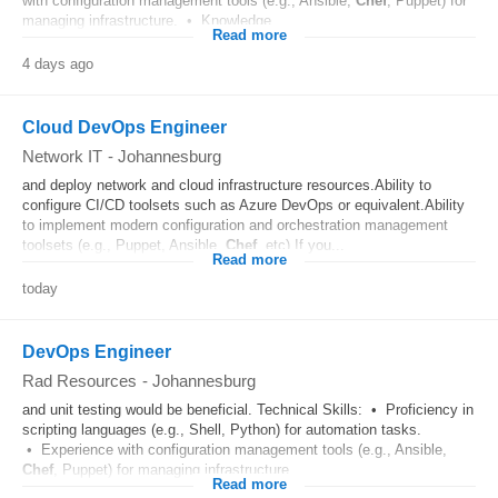
with configuration management tools (e.g., Ansible,
Chef
, Puppet) for
managing infrastructure. • Knowledge...
Read more
4 days ago
Cloud DevOps Engineer
Network IT
-
Johannesburg
and deploy network and cloud infrastructure resources.Ability to
configure CI/CD toolsets such as Azure DevOps or equivalent.Ability
to implement modern configuration and orchestration management
toolsets (e.g., Puppet, Ansible,
Chef
, etc).If you...
Read more
today
DevOps Engineer
Rad Resources
-
Johannesburg
and unit testing would be beneficial. Technical Skills: • Proficiency in
scripting languages (e.g., Shell, Python) for automation tasks.
• Experience with configuration management tools (e.g., Ansible,
Chef
, Puppet) for managing infrastructure...
Read more