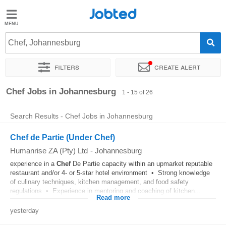
Jobted
Jobted
Jobs
Chef, Johannesburg
Filters
Create alert
Salaries
Sort by
Exact location
Company
Recruiter
Chef Jobs in Johannesburg
1 - 15 of 26
Search Results - Chef Jobs in Johannesburg
Chef de Partie (Under Chef)
Humanrise ZA (Pty) Ltd
-
Johannesburg
experience in a
Chef
De Partie capacity within an upmarket reputable
restaurant and/or 4- or 5-star hotel environment • Strong knowledge
of culinary techniques, kitchen management, and food safety
regulations • Experience in mentoring and coaching of kitchen...
Read more
yesterday