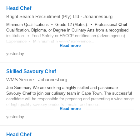
Head Chef
Bright Search Recruitment (Pty) Ltd
-
Johannesburg
Minimum Qualifications • Grade 12 (Matric). • Professional
Chef
Qualification, Diploma, or Degree in Culinary Arts from a recognised
institution. • Food Safety or HACCP certification (advantageous).
Experience • Minimum of 5 years' experience...
Read more
yesterday
Skilled Savoury Chef
WMS Secure
-
Johannesburg
Job Summary We are seeking a highly skilled and passionate
Savoury
Chef
to join our culinary team in Cape Town. The successful
candidate will be responsible for preparing and presenting a wide range
of high-quality savoury products, meals, and menu...
Read more
yesterday
Head Chef