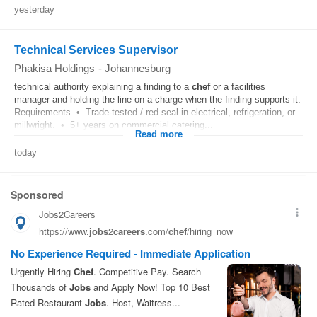
yesterday
Technical Services Supervisor
Phakisa Holdings
-
Johannesburg
technical authority explaining a finding to a
chef
or a facilities
manager and holding the line on a charge when the finding supports it.
Requirements • Trade-tested / red seal in electrical, refrigeration, or
millwright. • 5+ years on commercial catering...
Read more
today