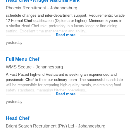
Head Chef - Kruger National Park
Phoenix Recruitment
-
Johannesburg
schedule changes and inter-department support. Requirements: Grade
12 Formal
Chef
qualification (Diploma or higher). Minimum 5 years in
a similar Head Chef role, preferably in a luxury lodge or fine-dining
setting. Excellent time management and ability...
Read more
yesterday
Full Menu Chef
WMS Secure
-
Johannesburg
A Fast Paced high-end Restuarant is seeking an experienced and
passionate
Chef
to their our culinary team. The successful candidate
will be responsible for preparing high-quality meals, maintaining food
safety standards, managing kitchen operations...
Read more
yesterday
Head Chef
Bright Search Recruitment (Pty) Ltd
-
Johannesburg