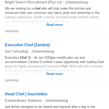
Bright Search Recruitment (Pty) Ltd
-
Johannesburg
We are looking for a
chef
who will truly make the kitchen and
restaurant their own someone who takes pride and ownership in the
culinary experience, builds a strong and passionate kitchen culture,
and continuously strives to elevate the dining...
Read more
yesterday
Executive Chef (Zambia)
Set Consulting
-
Johannesburg
Executive
Chef
3k - 4k net USD(per month) plus car and
accommodation Zambia Excellent career opportunity with leading food
group for highly experienced Executive
Chef
. Work with this visionary
team and be responsible for designing new menus...
Read more
yesterday
Head Chef | Seychelles
Extraordinary Solutions
-
Johannesburg
and dishes designed to be shared and enjoyed after a day in the