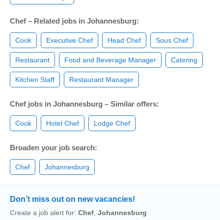
Chef – Related jobs in Johannesburg:
Cook
Executive Chef
Head Chef
Sous Chef
Restaurant
Food and Beverage Manager
Catering
Kitchen Staff
Restaurant Manager
Chef jobs in Johannesburg – Similar offers:
Cook
Hotel Chef
Lodge Chef
Broaden your job search:
Chef
Johannesburg
Don’t miss out on new vacancies!
Create a job alert for:
Chef
,
Johannesburg