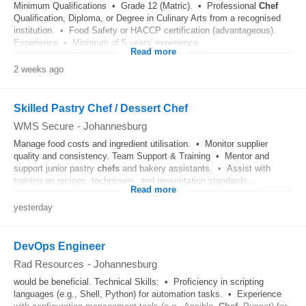
Minimum Qualifications • Grade 12 (Matric). • Professional
Chef
Qualification, Diploma, or Degree in Culinary Arts from a recognised
institution. • Food Safety or HACCP certification (advantageous).
Experience • Minimum of 5 years' experience...
Read more
2 weeks ago
Skilled Pastry Chef / Dessert Chef
WMS Secure
-
Johannesburg
Manage food costs and ingredient utilisation. • Monitor supplier
quality and consistency. Team Support & Training • Mentor and
support junior pastry
chefs
and bakery assistants. • Assist with
training on recipes, techniques, and presentation standards...
Read more
yesterday
DevOps Engineer
Rad Resources
-
Johannesburg
would be beneficial. Technical Skills: • Proficiency in scripting
languages (e.g., Shell, Python) for automation tasks. • Experience