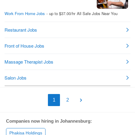
1
2
Companies now hiring in Johannesburg:
Phakisa Holdings