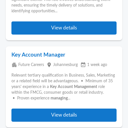
needs, ensuring the timely delivery of solutions, and
identifying opportunities...
View details
Key Account Manager
apartment
place
event_available
Future Careers
Johannesburg
1 week ago
Relevant tertiary qualification in Business, Sales, Marketing
or a related field will be advantageous. • Minimum of 35
years' experience in a
Key
Account
Management
role
within the FMCG, consumer goods or retail industry.
• Proven experience
managing
...
View details