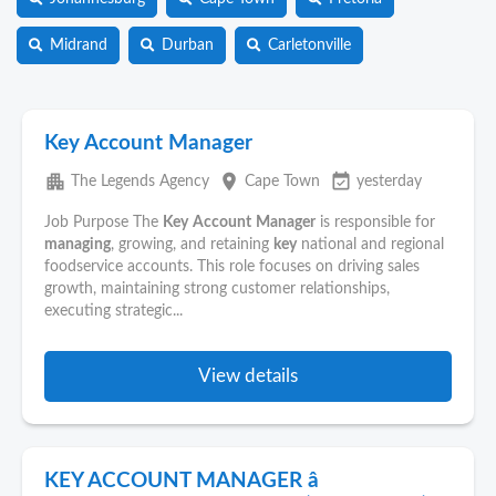
Midrand
Durban
Carletonville
Key Account Manager
apartment
place
event_available
The Legends Agency
Cape Town
yesterday
Job Purpose The
Key
Account
Manager
is responsible for
managing
, growing, and retaining
key
national and regional
foodservice accounts. This role focuses on driving sales
growth, maintaining strong customer relationships,
executing strategic...
View details
KEY ACCOUNT MANAGER â