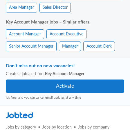
Area Manager
Sales Director
Key Account Manager jobs – Similar offers:
Account Manager
Account Executive
Senior Account Manager
Manager
Account Clerk
Don’t miss out on new vacancies!
Create a job alert for:
Key Account Manager
It's free, and you can cancel email updates at any time
Jobted
Jobs by category
Jobs by location
Jobs by company