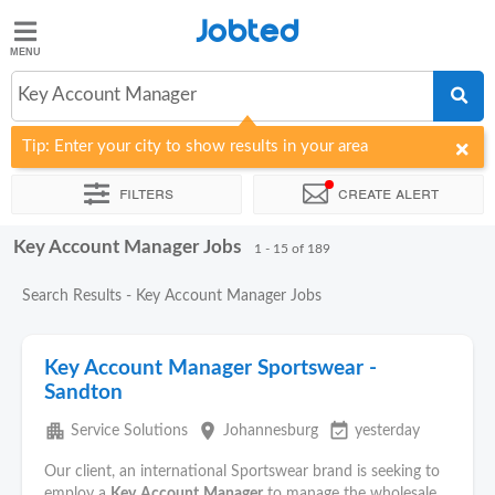
Jobted
Jobted
Jobs
Key Account Manager
Tip: Enter your city to show results in your area
Salaries
Filters
Create alert
Key Account Manager Jobs
Sort by
Company
Recruiter
Work hours
Salary
1 - 15 of 189
Search Results - Key Account Manager Jobs
Key Account Manager Sportswear -
Sandton
apartment
place
event_available
Service Solutions
Johannesburg
yesterday
Our client, an international Sportswear brand is seeking to
employ a
Key
Account
Manager
to manage the wholesale