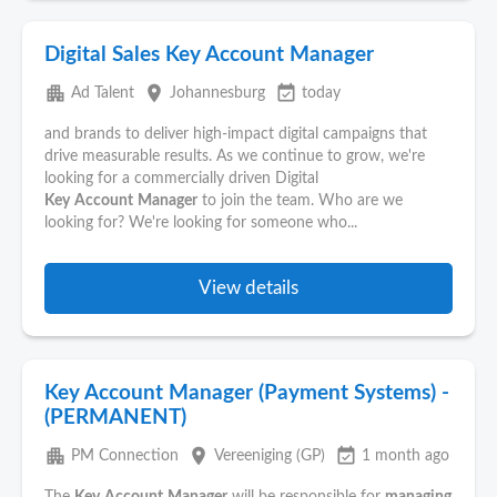
Digital Sales Key Account Manager
apartment
place
event_available
Ad Talent
Johannesburg
today
and brands to deliver high-impact digital campaigns that
drive measurable results. As we continue to grow, we're
looking for a commercially driven Digital
Key
Account
Manager
to join the team. Who are we
looking for? We're looking for someone who...
View details
Key Account Manager (Payment Systems) -
(PERMANENT)
apartment
place
event_available
PM Connection
Vereeniging (GP)
1 month ago