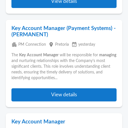
View details
Key Account Manager (Payment Systems) -
(PERMANENT)
apartment
place
event_available
PM Connection
Pretoria
yesterday
The
Key
Account
Manager
will be responsible for
managing
and nurturing relationships with the Company’s most
significant clients. This role involves understanding client
needs, ensuring the timely delivery of solutions, and
identifying opportunities...
View details
Key Account Manager