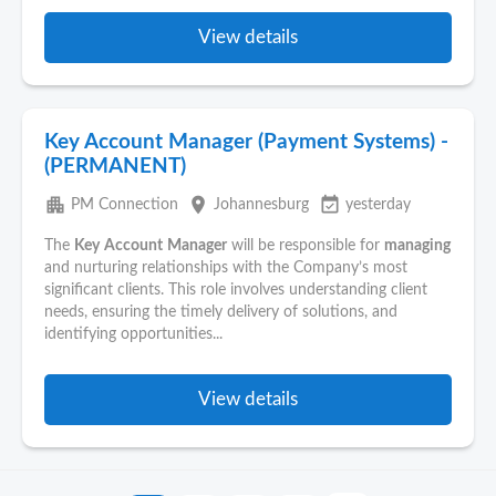
View details
Key Account Manager (Payment Systems) -
(PERMANENT)
apartment
place
event_available
PM Connection
Johannesburg
yesterday
The
Key
Account
Manager
will be responsible for
managing
and nurturing relationships with the Company’s most
significant clients. This role involves understanding client
needs, ensuring the timely delivery of solutions, and
identifying opportunities...
View details