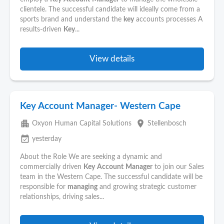
clientele. The successful candidate will ideally come from a
sports brand and understand the
key
accounts processes A
results-driven
Key
...
View details
Key Account Manager- Western Cape
apartment
place
Oxyon Human Capital Solutions
Stellenbosch
event_available
yesterday
About the Role We are seeking a dynamic and
commercially driven
Key
Account
Manager
to join our Sales
team in the Western Cape. The successful candidate will be
responsible for
managing
and growing strategic customer
relationships, driving sales...