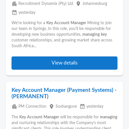
apartment
place
Recruitment Dynamix (Pty) Ltd
Johannesburg
event_available
yesterday
We're looking for a
Key
Account
Manager
Mining to join
our team in Springs. In this role, you'll be responsible for
developing new business opportunities,
managing
key
customer relationships, and growing market share across
South Africa...
View details
Key Account Manager (Payment Systems) -
(PERMANENT)
apartment
place
event_available
PM Connection
Soshanguve
yesterday
The
Key
Account
Manager
will be responsible for
managing
and nurturing relationships with the Company’s most
significant clients. This role involves understanding client