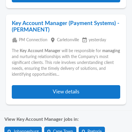
Key Account Manager (Payment Systems) -
(PERMANENT)
apartment
place
event_available
PM Connection
Carletonville
yesterday
The
Key
Account
Manager
will be responsible for
managing
and nurturing relationships with the Company’s most
significant clients. This role involves understanding client
needs, ensuring the timely delivery of solutions, and
identifying opportunities...
View details
View Key Account Manager jobs in:
Johannesburg
Cape Town
Pretoria