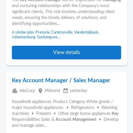
The
Key
Account
Manager
will be responsible for
managing
and nurturing relationships with the Company's most
significant clients. This role involves understanding client
needs, ensuring the timely delivery of solutions, and
identifying opportunities...
6 similar jobs: Pretoria, Carletonville, Vanderbijlpark,
Johannesburg, Soshanguve...
View details
Key Account Manager / Sales Manager
apartment
place
event_available
JeloCorp
Midrand
yesterday
household appliances. Product Category White goods /
major household appliances: • Refrigerators • Washing
machines • Freezers • Other large home appliances
Key
Responsibilities Sales &
Account
Management
• Develop
and manage sales...