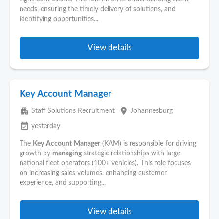
needs, ensuring the timely delivery of solutions, and
identifying opportunities...
View details
Key Account Manager
apartment
place
Staff Solutions Recruitment
Johannesburg
event_available
yesterday
The
Key
Account
Manager
(KAM) is responsible for driving
growth by
managing
strategic relationships with large
national fleet operators (100+ vehicles). This role focuses
on increasing sales volumes, enhancing customer
experience, and supporting...
View details