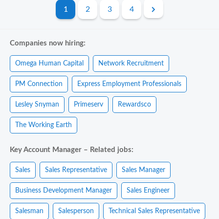
1
2
3
4
Companies now hiring:
Omega Human Capital
Network Recruitment
PM Connection
Express Employment Professionals
Lesley Snyman
Primeserv
Rewardsco
The Working Earth
Key Account Manager – Related jobs:
Sales
Sales Representative
Sales Manager
Business Development Manager
Sales Engineer
Salesman
Salesperson
Technical Sales Representative