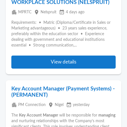
WORKPLACE SOLUTIONS (NELSPRUIT)
apartment
place
event_available
MPRTC
Nelspruit
4 days ago
Requirements: • Matric (Diploma/Certificate in Sales or
Marketing advantageous) • 23 years sales experience,
preferably within the education sector • Experience
dealing with government and educational institutions
essential • Strong communication,...
View details
Key Account Manager (Payment Systems) -
(PERMANENT)
apartment
place
event_available
PM Connection
Nigel
yesterday
The
Key
Account
Manager
will be responsible for
managing
and nurturing relationships with the Company’s most
significant clients. This role involves understanding client