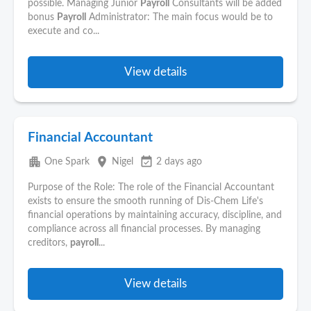
possible. Managing Junior
Payroll
Consultants will be added
bonus
Payroll
Administrator: The main focus would be to
execute and co...
View details
Financial Accountant
apartment
place
event_available
One Spark
Nigel
2 days ago
Purpose of the Role: The role of the Financial Accountant
exists to ensure the smooth running of Dis-Chem Life's
financial operations by maintaining accuracy, discipline, and
compliance across all financial processes. By managing
creditors,
payroll
...
View details