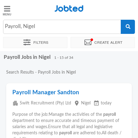
Jobted
Jobted
Jobs
Payroll, Nigel
Filters
Create alert
Salaries
Payroll Jobs in Nigel
Sort by
Exact location
Company
Recruiter
1 - 15 of 34
Search Results - Payroll Jobs in Nigel
Payroll Manager Sandton
apartment
place
event_available
Swift Recruitment (Pty) Ltd
Nigel
today
Purpose of the job:Manage the activities of the
payroll
department to ensure accurate and timeous payment of
salaries and wages.Ensure that all legal and legislative
requirements relating to
payroll
are adhered to.All death /