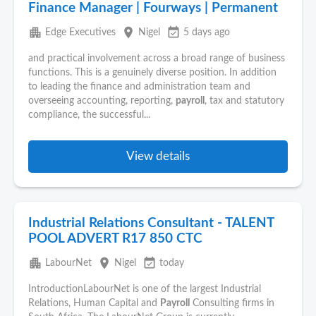
Finance Manager | Fourways | Permanent
apartment
place
event_available
Edge Executives
Nigel
5 days ago
and practical involvement across a broad range of business
functions. This is a genuinely diverse position. In addition
to leading the finance and administration team and
overseeing accounting, reporting,
payroll
, tax and statutory
compliance, the successful...
View details
Industrial Relations Consultant - TALENT
POOL ADVERT R17 850 CTC
apartment
place
event_available
LabourNet
Nigel
today
IntroductionLabourNet is one of the largest Industrial
Relations, Human Capital and
Payroll
Consulting firms in