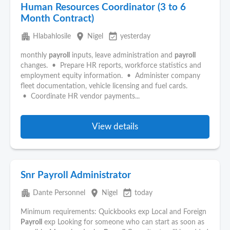
Human Resources Coordinator (3 to 6
Month Contract)
apartment
place
event_available
Hlabahlosile
Nigel
yesterday
monthly
payroll
inputs, leave administration and
payroll
changes. • Prepare HR reports, workforce statistics and
employment equity information. • Administer company
fleet documentation, vehicle licensing and fuel cards.
• Coordinate HR vendor payments...
View details
Snr Payroll Administrator
apartment
place
event_available
Dante Personnel
Nigel
today
Minimum requirements: Quickbooks exp Local and Foreign
Payroll
exp Looking for someone who can start as soon as