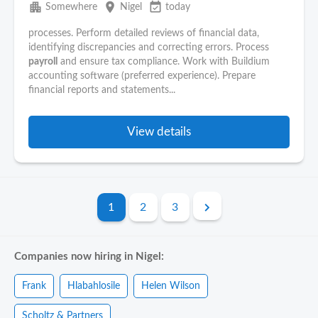
apartment
place
event_available
Somewhere
Nigel
today
processes. Perform detailed reviews of financial data,
identifying discrepancies and correcting errors. Process
payroll
and ensure tax compliance. Work with Buildium
accounting software (preferred experience). Prepare
financial reports and statements...
View details
1
2
3
Companies now hiring in Nigel:
Frank
Hlabahlosile
Helen Wilson
Scholtz & Partners