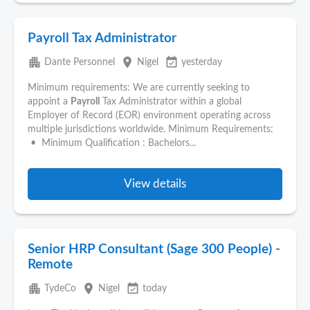
Payroll Tax Administrator
apartment
place
event_available
Dante Personnel
Nigel
yesterday
Minimum requirements: We are currently seeking to
appoint a
Payroll
Tax Administrator within a global
Employer of Record (EOR) environment operating across
multiple jurisdictions worldwide. Minimum Requirements:
• Minimum Qualification : Bachelors...
View details
Senior HRP Consultant (Sage 300 People) -
Remote
apartment
place
event_available
TydeCo
Nigel
today