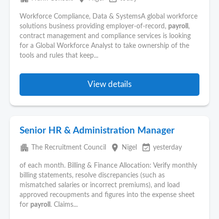
Workforce Compliance, Data & SystemsA global workforce
solutions business providing employer-of-record,
payroll
,
contract management and compliance services is looking
for a Global Workforce Analyst to take ownership of the
tools and rules that keep...
View details
Senior HR & Administration Manager
apartment
place
event_available
The Recruitment Council
Nigel
yesterday
of each month. Billing & Finance Allocation: Verify monthly
billing statements, resolve discrepancies (such as
mismatched salaries or incorrect premiums), and load
approved recoupments and figures into the expense sheet
for
payroll
. Claims...