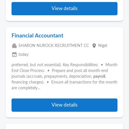
View details
Financial Accountant
apartment
place
SHARON NUROCK RECRUITMENT CC
Nigel
event_available
today
preferred, but not essential). Key Responsibilities: • Month
End Close Process: • Prepare and post all month-end
journals (accruals, prepayments, depreciation,
payroll
,
financing charges). • Ensure all transactions for the month
are completely...
View details