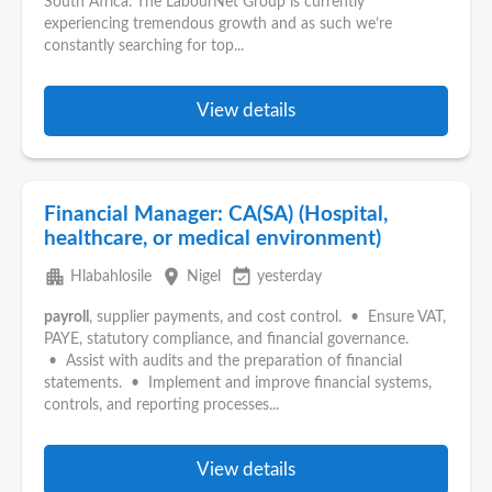
South Africa. The LabourNet Group is currently
experiencing tremendous growth and as such we’re
constantly searching for top...
View details
Financial Manager: CA(SA) (Hospital,
healthcare, or medical environment)
apartment
place
event_available
Hlabahlosile
Nigel
yesterday
payroll
, supplier payments, and cost control. • Ensure VAT,
PAYE, statutory compliance, and financial governance.
• Assist with audits and the preparation of financial
statements. • Implement and improve financial systems,
controls, and reporting processes...
View details