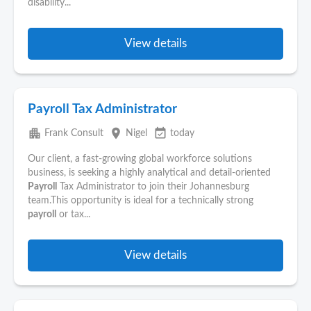
disability...
View details
Payroll Tax Administrator
apartment
place
event_available
Frank Consult
Nigel
today
Our client, a fast-growing global workforce solutions
business, is seeking a highly analytical and detail-oriented
Payroll
Tax Administrator to join their Johannesburg
team.This opportunity is ideal for a technically strong
payroll
or tax...
View details