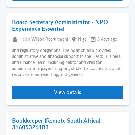
Board Secretary Administrator - NPO
Experience Essential
apartment
place
event_available
Helen Wilson Recruitment
Nigel
3 days ago
and regulatory obligations. The position also provides
administrative and financial support to the Head: Business
and Finance Team, including debtor and creditor
administration,
payroll
support, student accounts, account
reconciliations, reporting, and general...
View details
Bookkeeper (Remote South Africa) -
31605326108