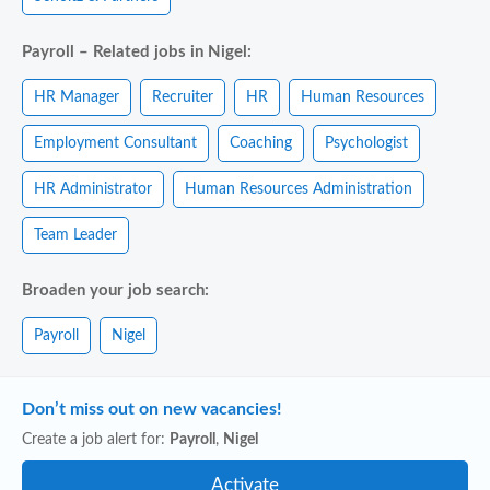
Payroll – Related jobs in Nigel:
HR Manager
Recruiter
HR
Human Resources
Employment Consultant
Coaching
Psychologist
HR Administrator
Human Resources Administration
Team Leader
Broaden your job search:
Payroll
Nigel
Don’t miss out on new vacancies!
Create a job alert for:
Payroll
,
Nigel