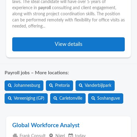
laws. The ideal candidate will have over 5 years of
experience in
payroll
consulting and client engagement,
along with strong project coordination skills. The position
can be performed remotely with flexibility for office visits as
needed, offering...
View details
Payroll jobs – More locations:
Johannesburg
Pretoria
Vanderbijlpark
Vereeniging (GP)
Carletonville
Soshanguve
Global Workforce Analyst
apartment
place
event_available
Frank Consult
Nigel
today