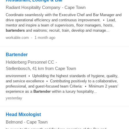
Radiant Hospitality Company
-
Cape Town
Coordinate seamlessly with the Executive Chef and Bar Manager and
drive operational efficiency and continuous improvement. • Lead,
mentor and inspire a team of supervisors, floor managers, hosts,
bartenders
and waitrons; recruit, train, develop and manage...
workable.com
-
1 month ago
Bartender
Helderberg Personnel CC
-
Stellenbosch
, 41 km from Cape Town
environment • Upholding the highest standards of hygiene, quality,
and service excellence • Contributing positively to a collaborative,
professional, and guest-focused team Criteria: • Minimum 2 years'
experience as a
Bartender
within a luxury hospitality...
yesterday
Head Mixologist
Belmond
-
Cape Town