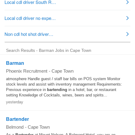
Search Results - Barman Jobs in Cape Town
Barman
Phoenix Recruitment
-
Cape Town
atmosphere Handle guest / staff bar bills on POS system Monitor
stock levels and assist with inventory management Requirements:
Previous experience in
bartending
in a hotel, bar, or restaurant
setting Knowledge of Cocktails, wines, beers and spirits...
yesterday
Bartender
Belmond
-
Cape Town
As a
Bartender
at Mount Nelson, A Belmond Hotel, you are an