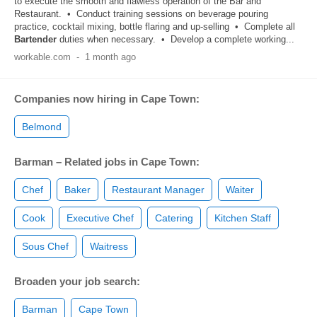
to execute the smooth and flawless operation of the Bar and
Restaurant. • Conduct training sessions on beverage pouring
practice, cocktail mixing, bottle flaring and up-selling • Complete all
Bartender
duties when necessary. • Develop a complete working...
workable.com
-
1 month ago
Companies now hiring in Cape Town:
Belmond
Barman – Related jobs in Cape Town:
Chef
Baker
Restaurant Manager
Waiter
Cook
Executive Chef
Catering
Kitchen Staff
Sous Chef
Waitress
Broaden your job search:
Barman
Cape Town