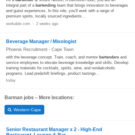
integral part of a
bartending
team that brings innovation to beverages
and guest experiences. In this role, you’ll work with a range of
premium spirits, locally sourced ingredients...
workable.com
-
2 weeks ago
Beverage Manager / Mixologist
Phoenix Recruitment
-
Cape Town
with the beverage concept. Train, coach, and mentor
bartenders
and
service employees to elevate beverage knowledge and skills. Develop
training materials for cocktails, spirits, wine, and nonâalcoholic
programs. Lead preâshift briefings, product tastings...
today
Barman jobs – More locations:
Western Cape
Senior Restaurant Manager x 2 - High-End
Restaurant, Lounge & Bar