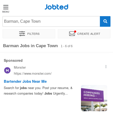
Jobted
Jobted
Jobs
Barman, Cape Town
Filters
Create alert
Salaries
Sort by
Exact location
Company
Work hours
Barman Jobs in Cape Town
1 - 6 of 6