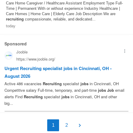
Care Home Caregiver / Healthcare Assistant Employment Type Full-
Time | Permanent With or without experience Industry Healthcare |
Care Homes | Home Care | Elderly Care Job Description We are
recruiting
compassionate, reliable, and dedicated...
today
1
2