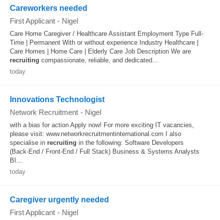
Careworkers needed
First Applicant
-
Nigel
Care Home Caregiver / Healthcare Assistant Employment Type Full-
Time | Permanent With or without experience Industry Healthcare |
Care Homes | Home Care | Elderly Care Job Description We are
recruiting
compassionate, reliable, and dedicated...
today
Innovations Technologist
Network Recruitment
-
Nigel
with a bias for action Apply now! For more exciting IT vacancies,
please visit: www.networkrecruitmentinternational.com I also
specialise in
recruiting
in the following: Software Developers
(Back‑End / Front‑End / Full Stack) Business & Systems Analysts
BI...
today
Caregiver urgently needed
First Applicant
-
Nigel