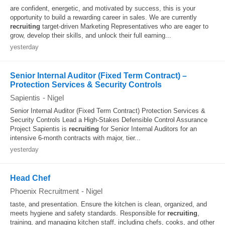
are confident, energetic, and motivated by success, this is your
opportunity to build a rewarding career in sales. We are currently
recruiting
target-driven Marketing Representatives who are eager to
grow, develop their skills, and unlock their full earning...
yesterday
Senior Internal Auditor (Fixed Term Contract) –
Protection Services & Security Controls
Sapientis
-
Nigel
Senior Internal Auditor (Fixed Term Contract) Protection Services &
Security Controls Lead a High-Stakes Defensible Control Assurance
Project Sapientis is
recruiting
for Senior Internal Auditors for an
intensive 6-month contracts with major, tier...
yesterday
Head Chef
Phoenix Recruitment
-
Nigel
taste, and presentation. Ensure the kitchen is clean, organized, and
meets hygiene and safety standards. Responsible for
recruiting
,
training, and managing kitchen staff, including chefs, cooks, and other