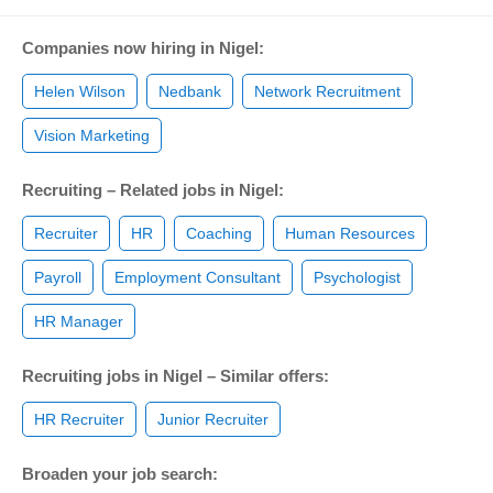
Companies now hiring in Nigel:
Helen Wilson
Nedbank
Network Recruitment
Vision Marketing
Recruiting – Related jobs in Nigel:
Recruiter
HR
Coaching
Human Resources
Payroll
Employment Consultant
Psychologist
HR Manager
Recruiting jobs in Nigel – Similar offers:
HR Recruiter
Junior Recruiter
Broaden your job search: