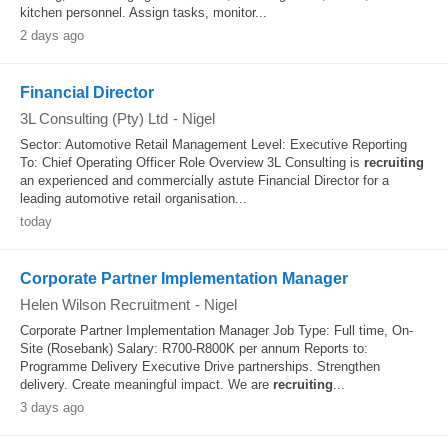
kitchen personnel. Assign tasks, monitor...
2 days ago
Financial Director
3L Consulting (Pty) Ltd
-
Nigel
Sector: Automotive Retail Management Level: Executive Reporting
To: Chief Operating Officer Role Overview 3L Consulting is
recruiting
an experienced and commercially astute Financial Director for a
leading automotive retail organisation...
today
Corporate Partner Implementation Manager
Helen Wilson Recruitment
-
Nigel
Corporate Partner Implementation Manager Job Type: Full time, On-
Site (Rosebank) Salary: R700-R800K per annum Reports to:
Programme Delivery Executive Drive partnerships. Strengthen
delivery. Create meaningful impact. We are
recruiting
...
3 days ago