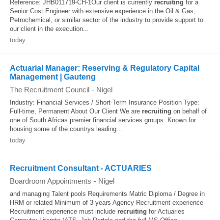
Reference: JHB011719-CH-1Our client is currently
recruiting
for a
Senior Cost Engineer with extensive experience in the Oil & Gas,
Petrochemical, or similar sector of the industry to provide support to
our client in the execution...
today
Actuarial Manager: Reserving & Regulatory Capital
Management | Gauteng
The Recruitment Council
-
Nigel
Industry: Financial Services / Short-Term Insurance Position Type:
Full-time, Permanent About Our Client We are
recruiting
on behalf of
one of South Africas premier financial services groups. Known for
housing some of the countrys leading...
today
Recruitment Consultant - ACTUARIES
Boardroom Appointments
-
Nigel
and managing Talent pools Requirements Matric Diploma / Degree in
HRM or related Minimum of 3 years Agency Recruitment experience
Recruitment experience must include
recruiting
for Actuaries