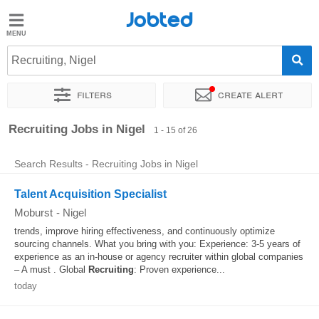
Jobted
Jobted
Jobs
Recruiting, Nigel
Filters
Create alert
Salaries
Sort by
Exact location
Company
Recruiter
Recruiting Jobs in Nigel
1 - 15 of 26
Search Results - Recruiting Jobs in Nigel
Talent Acquisition Specialist
Moburst
-
Nigel
trends, improve hiring effectiveness, and continuously optimize
sourcing channels. What you bring with you: Experience: 3-5 years of
experience as an in-house or agency recruiter within global companies
– A must . Global
Recruiting
: Proven experience...
today