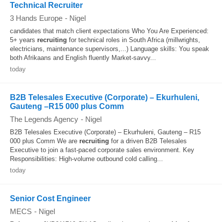
Technical Recruiter
3 Hands Europe
-
Nigel
candidates that match client expectations Who You Are Experienced:
5+ years
recruiting
for technical roles in South Africa (millwrights,
electricians, maintenance supervisors,...) Language skills: You speak
both Afrikaans and English fluently Market-savvy...
today
B2B Telesales Executive (Corporate) – Ekurhuleni,
Gauteng –R15 000 plus Comm
The Legends Agency
-
Nigel
B2B Telesales Executive (Corporate) – Ekurhuleni, Gauteng – R15
000 plus Comm We are
recruiting
for a driven B2B Telesales
Executive to join a fast-paced corporate sales environment. Key
Responsibilities: High-volume outbound cold calling...
today
Senior Cost Engineer
MECS
-
Nigel