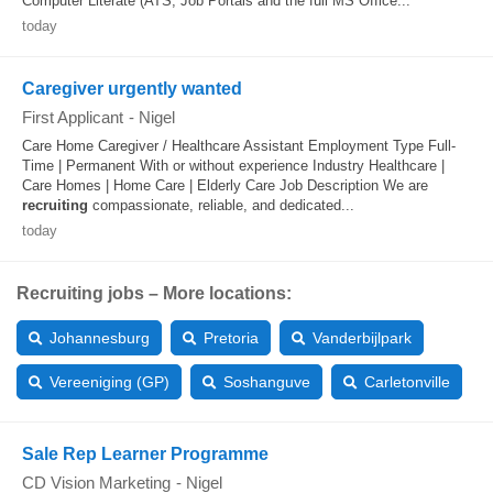
Computer Literate (ATS, Job Portals and the full MS Office...
today
Caregiver urgently wanted
First Applicant
-
Nigel
Care Home Caregiver / Healthcare Assistant Employment Type Full-
Time | Permanent With or without experience Industry Healthcare |
Care Homes | Home Care | Elderly Care Job Description We are
recruiting
compassionate, reliable, and dedicated...
today
Recruiting jobs – More locations:
Johannesburg
Pretoria
Vanderbijlpark
Vereeniging (GP)
Soshanguve
Carletonville
Sale Rep Learner Programme
CD Vision Marketing
-
Nigel