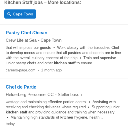
Kitchen Staff jobs – More locations:
Cape Town
Pastry Chef /Ocean
Crew Life at Sea
-
Cape Town
that will impress our guests • Work closely with the Executive Chef
to develop menus and ensure that all pastries and desserts are in line
with the overall culinary concept of the ship • Train and supervise
junior pastry chefs and other
kitchen
staff
to ensure...
careers-page.com
-
1 month ago
Chef de Partie
Helderberg Personnel CC
-
Stellenbosch
wastage and maintaining effective portion control • Assisting with
receiving and checking deliveries where required • Supporting junior
kitchen
staff
and providing guidance and training when necessary
• Maintaining high standards of
kitchen
hygiene, health...
today