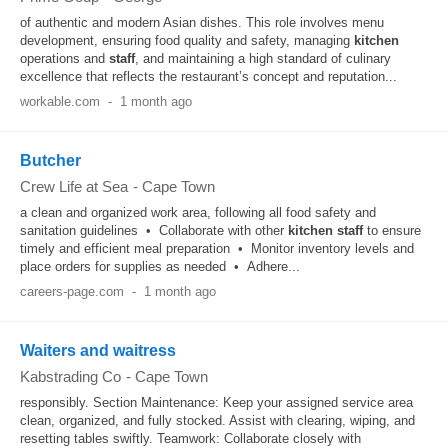
of authentic and modern Asian dishes. This role involves menu
development, ensuring food quality and safety, managing
kitchen
operations and
staff
, and maintaining a high standard of culinary
excellence that reflects the restaurant’s concept and reputation...
workable.com
-
1 month ago
Butcher
Crew Life at Sea
-
Cape Town
a clean and organized work area, following all food safety and
sanitation guidelines • Collaborate with other
kitchen
staff
to ensure
timely and efficient meal preparation • Monitor inventory levels and
place orders for supplies as needed • Adhere...
careers-page.com
-
1 month ago
Waiters and waitress
Kabstrading Co
-
Cape Town
responsibly. Section Maintenance: Keep your assigned service area
clean, organized, and fully stocked. Assist with clearing, wiping, and
resetting tables swiftly. Teamwork: Collaborate closely with