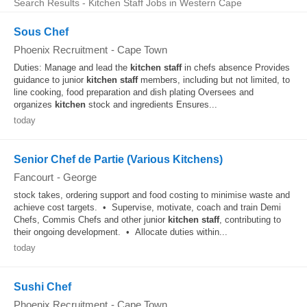
Search Results - Kitchen Staff Jobs in Western Cape
Sous Chef
Phoenix Recruitment
-
Cape Town
Duties: Manage and lead the
kitchen
staff
in chefs absence Provides
guidance to junior
kitchen
staff
members, including but not limited, to
line cooking, food preparation and dish plating Oversees and
organizes
kitchen
stock and ingredients Ensures...
today
Senior Chef de Partie (Various Kitchens)
Fancourt
-
George
stock takes, ordering support and food costing to minimise waste and
achieve cost targets. • Supervise, motivate, coach and train Demi
Chefs, Commis Chefs and other junior
kitchen
staff
, contributing to
their ongoing development. • Allocate duties within...
today
Sushi Chef
Phoenix Recruitment
-
Cape Town