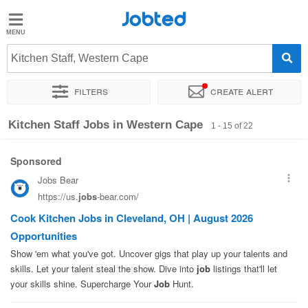
Jobted
Jobted
Jobs
Kitchen Staff, Western Cape
Filters
Create alert
Salaries
Sort by
Company
Recruiter
Job type
Kitchen Staff Jobs in Western Cape
1 - 15 of 22