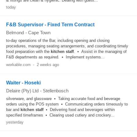
& fittings are clean & hygienic. Dealing with guest...
today
F&B Supervisor - Fixed Term Contract
Belmond
-
Cape Town
to-day operations of the Bar, including opening and closing
procedures, managing seating arrangements, and coordinating timely
food preparation with the
kitchen
staff
. • Assist in the managing of
F&B departments as required. • Implement systems...
workable.com
-
2 weeks ago
Waiter - Hoseki
Delaire (Pty) Ltd
-
Stellenbosch
silverware, and glassware • Taking accurate food and beverage
orders using the POS system • Communicating orders timeously to
bar and
kitchen
staff
• Delivering food and beverages within
specified timeframes • Clearing used cutlery and crockery...
yesterday