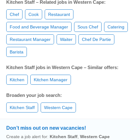
Kitchen Staff – Related jobs in Western Cape:
Chef
Cook
Restaurant
Food and Beverage Manager
Sous Chef
Catering
Restaurant Manager
Waiter
Chef De Partie
Barista
Kitchen Staff jobs in Western Cape – Similar offers:
Kitchen
Kitchen Manager
Broaden your job search:
Kitchen Staff
Western Cape
Don’t miss out on new vacancies!
Create a job alert for:
Kitchen Staff
,
Western Cape