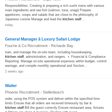
Responsibilities: Creating & preparing a rich sushi menu with various
main ingredients and raw fish (salmon, tuna, unagi) Prepare
appetizers, soups and salads that are close to the philosophy of
Japanese cuisine Manage and lead the
kitchen
staff
...
today
General Manager â Luxury Safari Lodge
Fouche & Co Recruitment
-
Richards Bay
train, and manage the on-site team, including housekeeping,
kitchen
staff
, administration, and rangers. • Financial & Compliance
Reporting: Manage on-site operational expenses within budget, control
wastage, and compile monthly operational and Section...
2 weeks ago
Waiter
Phoenix Recruitment
-
Stellenbosch
order, using the POS system and deliver within the specified time
limits Ensure that all orders are received timeously by bar &
kitchen
staff
Bill the guest correctly Ensure restaurant area, fixtures