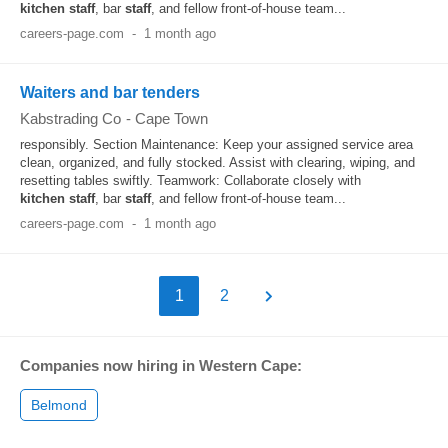
kitchen
staff
, bar
staff
, and fellow front-of-house team...
careers-page.com
-
1 month ago
Waiters and bar tenders
Kabstrading Co
-
Cape Town
responsibly. Section Maintenance: Keep your assigned service area
clean, organized, and fully stocked. Assist with clearing, wiping, and
resetting tables swiftly. Teamwork: Collaborate closely with
kitchen
staff
, bar
staff
, and fellow front-of-house team...
careers-page.com
-
1 month ago
1
2
Companies now hiring in Western Cape:
Belmond