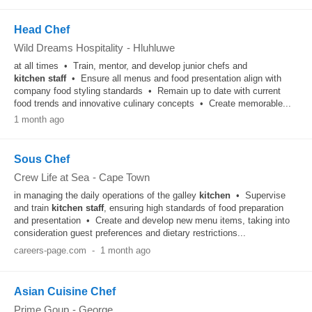
Head Chef
Wild Dreams Hospitality
-
Hluhluwe
at all times • Train, mentor, and develop junior chefs and
kitchen
staff
• Ensure all menus and food presentation align with
company food styling standards • Remain up to date with current
food trends and innovative culinary concepts • Create memorable...
1 month ago
Sous Chef
Crew Life at Sea
-
Cape Town
in managing the daily operations of the galley
kitchen
• Supervise
and train
kitchen
staff
, ensuring high standards of food preparation
and presentation • Create and develop new menu items, taking into
consideration guest preferences and dietary restrictions...
careers-page.com
-
1 month ago
Asian Cuisine Chef
Prime Goup
-
George